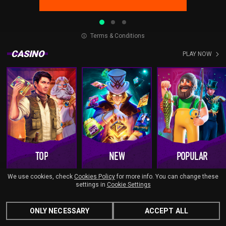
Terms & Conditions
CASINO
PLAY NOW
TOP
NEW
POPULAR
We use cookies, check
Cookies Policy
for more info. You can change these
settings in
Cookie Settings
LIVE CASINO
PLAY NOW
ONLY NECESSARY
ACCEPT ALL