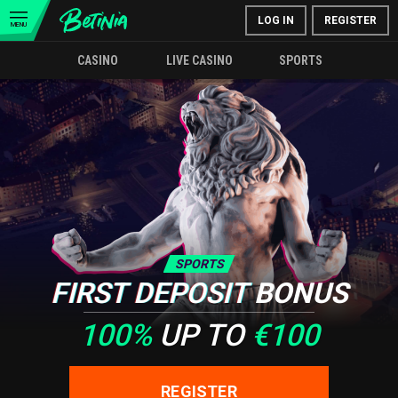
LOG IN
REGISTER
MENU
CASINO
LIVE CASINO
SPORTS
SPORTS
CASINO
CASINO
WEEKEND RELOAD BONUS
FIRST DEPOSIT
WELCOME
BONUS
BONUS
100%
€700
100%
UP TO
+ 50 FREE SPINS
UP TO
€500 + 200 FS
€100
REGISTER
REGISTER
REGISTER