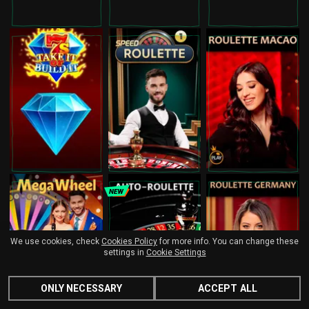
We use cookies, check
Cookies Policy
for more info. You can change these
settings in
Cookie Settings
ONLY NECESSARY
ACCEPT ALL