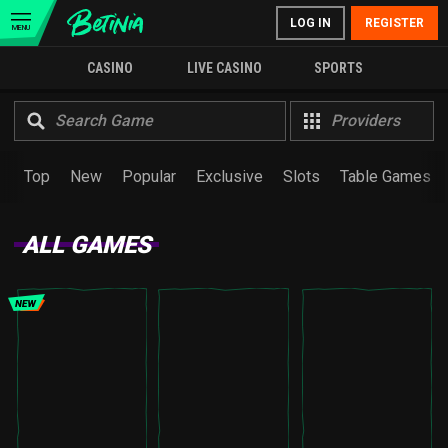
LOG IN
REGISTER
MENU
CASINO
LIVE CASINO
SPORTS
Search Game
Providers
Top
New
Popular
Exclusive
Slots
Table Games
ALL GAMES