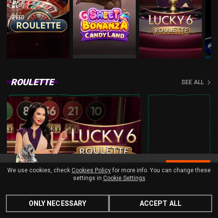
ROULETTE
SEE ALL
START PLAYING
PLAY NOW
We use cookies, check
Cookies Policy
for more info. You can change these
settings in
Cookie Settings
ONLY NECESSARY
ACCEPT ALL