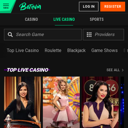
LOG IN
REGISTER
MENU
CASINO
LIVE CASINO
SPORTS
Search Game
Providers
Top Live Casino
Roulette
Blackjack
Game Shows
Ba
TOP LIVE CASINO
SEE ALL