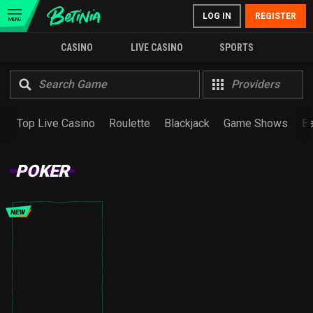
LOG IN
REGISTER
MENU
CASINO
LIVE CASINO
SPORTS
Search Game
Providers
Top Live Casino
Roulette
Blackjack
Game Shows
Ba
POKER