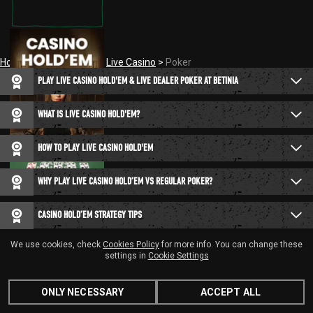
Home
>
Online Casino
>
Live Casino
>
Poker
PLAY LIVE CASINO HOLD'EM & LIVE DEALER POKER AT BETINIA
WHAT IS LIVE CASINO HOLD'EM?
HOW TO PLAY LIVE CASINO HOLD'EM
WHY PLAY LIVE CASINO HOLD’EM VS REGULAR POKER?
CASINO HOLD’EM STRATEGY TIPS
We use cookies, check
Cookies Policy
for more info. You can change these
MOBILE LIVE POKER AT BETINIA
settings in
Cookie Settings
FREQUENTLY ASKED QUESTIONS ABOUT LIVE DEALER CASINO POKER
ONLY NECESSARY
ACCEPT ALL