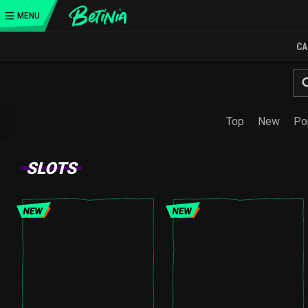
MENU
CA
Top
New
Po
SLOTS