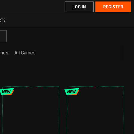
LOG IN
REGISTER
RTS
ames
All Games