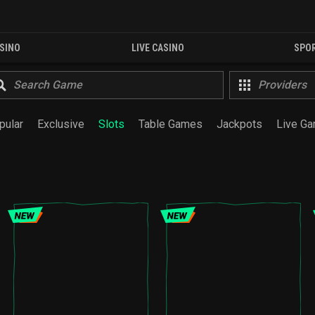
SINO
LIVE CASINO
SPO
Search Game
Providers
pular
Exclusive
Slots
Table Games
Jackpots
Live G